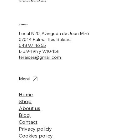
Herbolario Tetería Raíces
Contact
Local N20, Avinguda de Joan Miró
07014 Palma, Illes Balears
648 97 46 55
L-J:9-19h y V:10-15h
teraices@gmail.com
Menú
Home
Shop
About us
Blog
Contact
Privacy policiy
Cookies policy