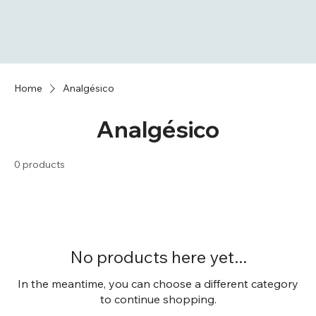
Home
Analgésico
Analgésico
0 products
No products here yet...
In the meantime, you can choose a different category
to continue shopping.