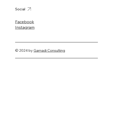
Social
Facebook
Instagram
© 2024 by
Gamadi Consulting