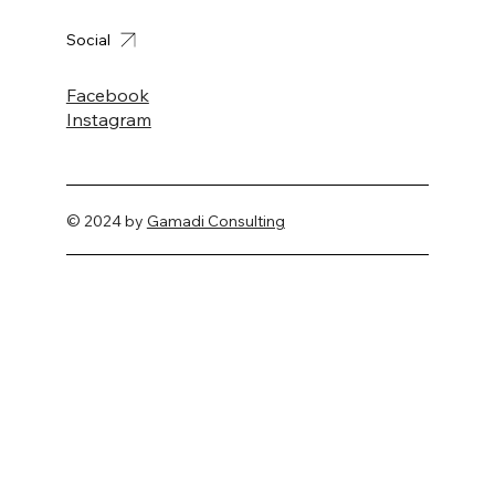
Social
Facebook
Instagram
© 2024 by
Gamadi Consulting