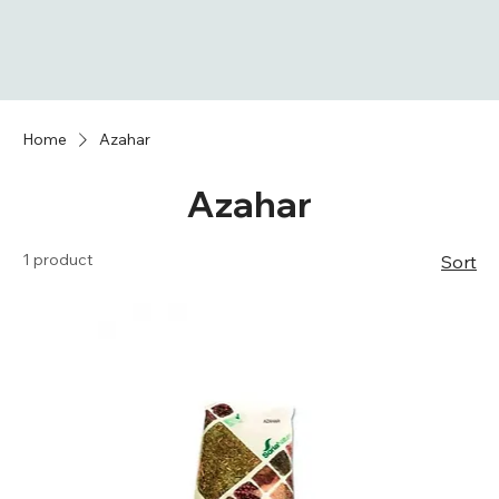
Home
Azahar
Azahar
1 product
Sort