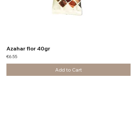
Azahar flor 40gr
Price
€6.55
Add to Cart