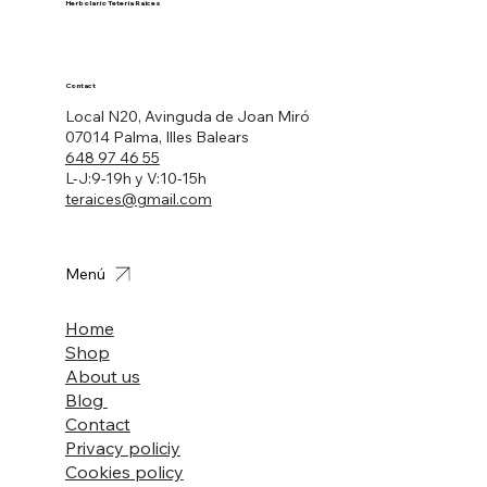
Herbolario Tetería Raíces
Contact
Local N20, Avinguda de Joan Miró
07014 Palma, Illes Balears
648 97 46 55
L-J:9-19h y V:10-15h
teraices@gmail.com
Menú
Home
Shop
About us
Blog
Contact
Privacy policiy
Cookies policy