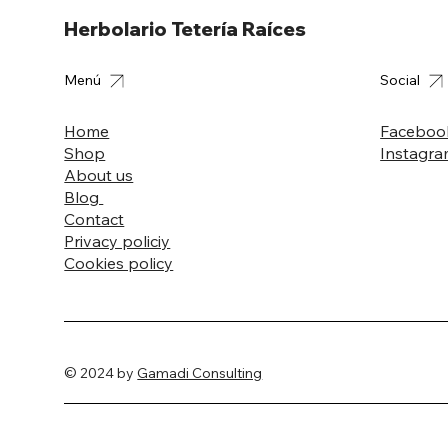
Herbolario Tetería Raíces
Menú
Social
Home
Faceboo
Shop
Instagr
About us
Blog
Contact
Privacy policiy
Cookies policy
© 2024 by
Gamadi Consulting