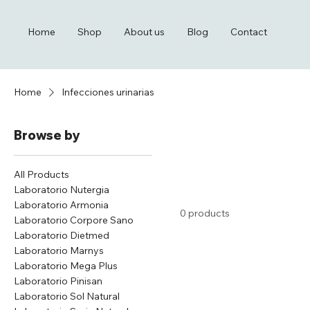
Home
Shop
About us
Blog
Contact
Home
Infecciones urinarias
Browse by
All Products
Laboratorio Nutergia
Laboratorio Armonia
0 products
Laboratorio Corpore Sano
Laboratorio Dietmed
Laboratorio Marnys
Laboratorio Mega Plus
Laboratorio Pinisan
Laboratorio Sol Natural