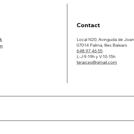
Contact
k
Local N20, Avinguda de Joan
07014 Palma, Illes Balears
am
648 97 46 55
L-J:9-19h y V:10-15h
teraices@gmail.com