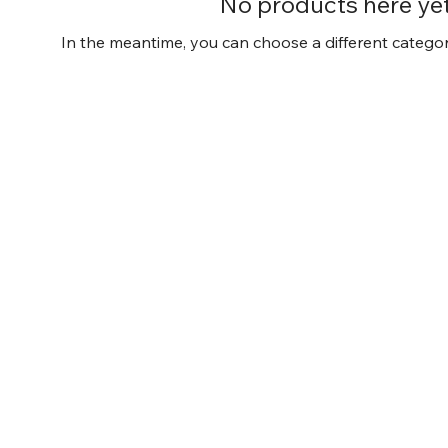
No products here yet.
In the meantime, you can choose a different catego