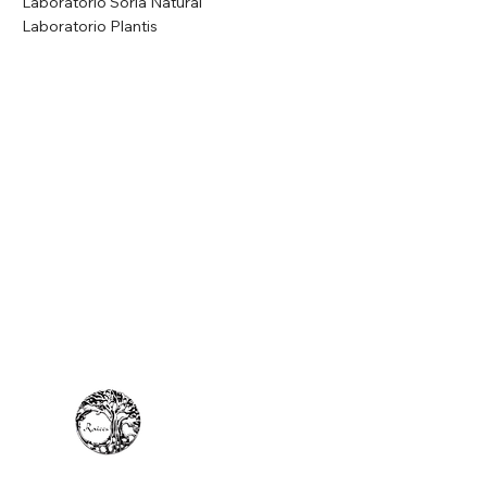
Laboratorio Soria Natural
Laboratorio Plantis