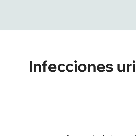
Infecciones ur