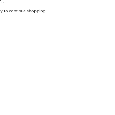
..
ry to continue shopping.