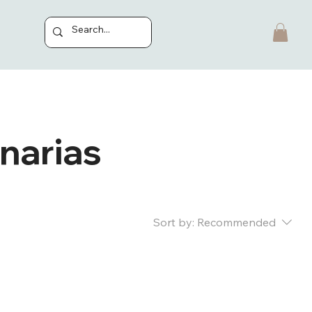
inarias
Sort by:
Recommended