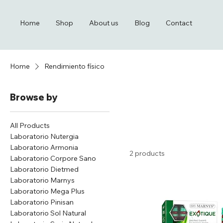
Home
Shop
About us
Blog
Contact
Home
Rendimiento físico
Browse by
All Products
Laboratorio Nutergia
Laboratorio Armonia
2 products
Laboratorio Corpore Sano
Laboratorio Dietmed
Laboratorio Marnys
Laboratorio Mega Plus
Laboratorio Pinisan
Laboratorio Sol Natural