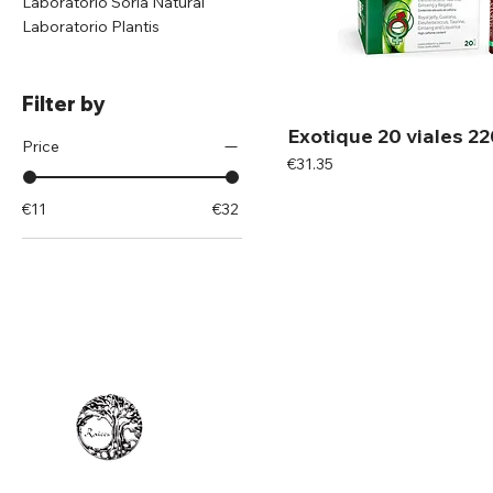
Laboratorio Soria Natural
Laboratorio Plantis
Filter by
Exotique 20 viales 2
Price
Price
€31.35
€11
€32