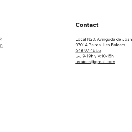
Contact
k
Local N20, Avinguda de Joan
07014 Palma, Illes Balears
am
648 97 46 55
L-J:9-19h y V:10-15h
teraices@gmail.com