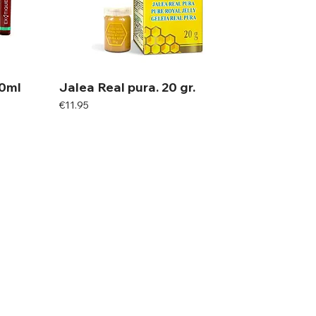
20ml
Jalea Real pura. 20 gr.
Price
€11.95