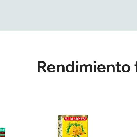
Rendimiento f