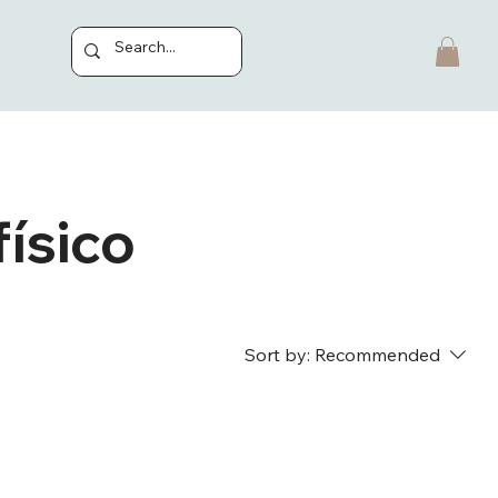
ísico
Sort by:
Recommended