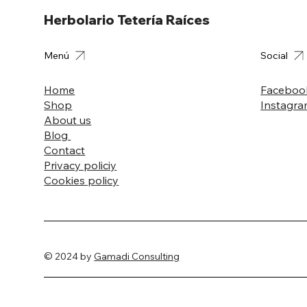
Herbolario Tetería Raíces
Menú
Social
Home
Faceboo
Shop
Instagr
About us
Blog
Contact
Privacy policiy
Cookies policy
© 2024 by
Gamadi Consulting