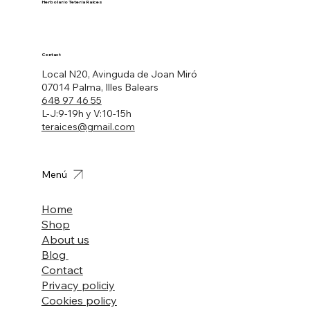
Herbolario Tetería Raíces
Contact
Local N20, Avinguda de Joan Miró
07014 Palma, Illes Balears
648 97 46 55
L-J:9-19h y V:10-15h
teraices@gmail.com
Menú
Home
Shop
About us
Blog
Contact
Privacy policiy
Cookies policy