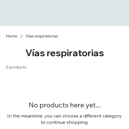
Home
Vías respiratorias
Vías respiratorias
0 products
No products here yet...
In the meantime, you can choose a different category
to continue shopping.