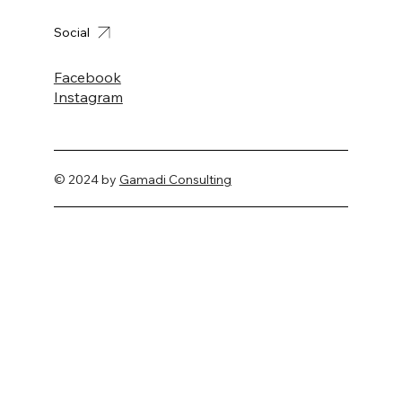
Social
Facebook
Instagram
© 2024 by
Gamadi Consulting